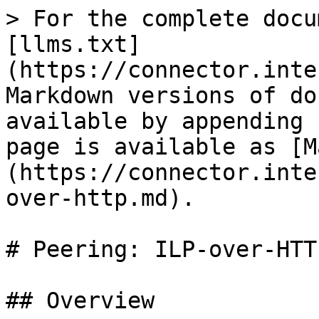
> For the complete docu
[llms.txt]
(https://connector.inte
Markdown versions of do
available by appending 
page is available as [M
(https://connector.inte
over-http.md).

# Peering: ILP-over-HTTP
## Overview
