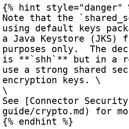
{% hint style="danger" %
Note that the `shared_s
using default keys pack
a Java Keystore (JKS) f
purposes only.  The dec
is **`shh`** but in a r
use a strong shared sec
encryption keys. \

\

See [Connector Security
guide/crypto.md) for mo
{% endhint %}
