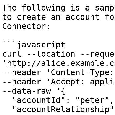
The following is a samp
to create an account fo
Connector:

```javascript

curl --location --reque
'http://alice.example.c
--header 'Content-Type:
--header 'Accept: appli
--data-raw '{

  "accountId": "peter",

  "accountRelationship": "CHILD",
