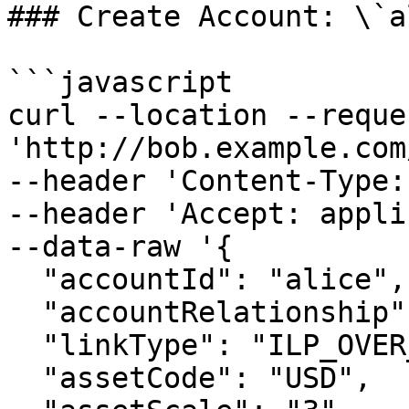
### Create Account: \`a
```javascript

curl --location --reque
'http://bob.example.com
--header 'Content-Type:
--header 'Accept: appli
--data-raw '{

  "accountId": "alice",

  "accountRelationship": "PEER",

  "linkType": "ILP_OVER_HTTP",

  "assetCode": "USD",
