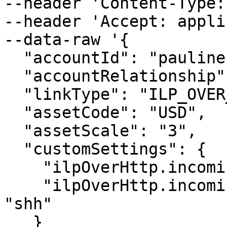
--header 'Content-Type:
--header 'Accept: appli
--data-raw '{

  "accountId": "pauline",

  "accountRelationship": "CHILD",

  "linkType": "ILP_OVER_HTTP",

  "assetCode": "USD",

  "assetScale": "3",

  "customSettings": {

    "ilpOverHttp.incoming.auth_type": "SIMPLE",

    "ilpOverHttp.incoming.simple.auth_token": 
"shh"

   }
