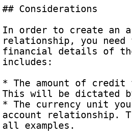
## Considerations

In order to create an a
relationship, you need 
financial details of th
includes:

* The amount of credit 
This will be dictated b
* The currency unit you
account relationship. T
all examples.
