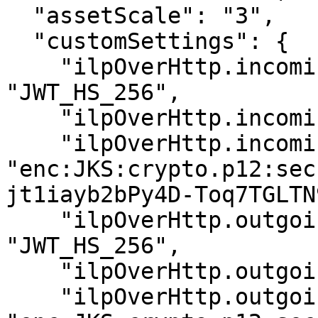
  "assetScale": "3",

  "customSettings": {

    "ilpOverHttp.incoming.auth_type": 
"JWT_HS_256",

    "ilpOverHttp.incoming.token_subject":"bob",

    "ilpOverHttp.incoming.shared_secret": 
"enc:JKS:crypto.p12:sec
jt1iayb2bPy4D-Toq7TGLTN9
    "ilpOverHttp.outgoing.auth_type": 
"JWT_HS_256",

    "ilpOverHttp.outgoing.token_subject": "alice",

    "ilpOverHttp.outgoing.shared_secret": 