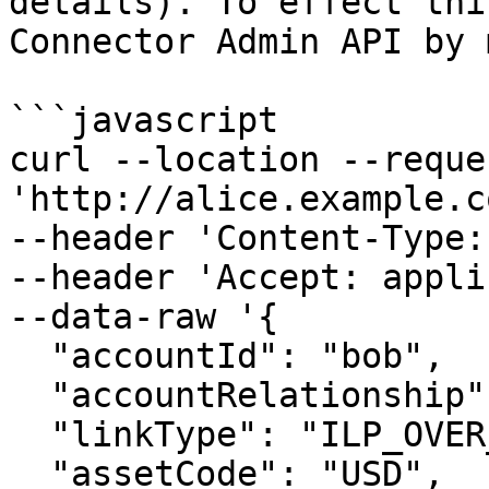
details). To effect thi
Connector Admin API by 
```javascript

curl --location --reque
'http://alice.example.c
--header 'Content-Type:
--header 'Accept: appli
--data-raw '{

  "accountId": "bob",

  "accountRelationship": "PEER",

  "linkType": "ILP_OVER_HTTP",

  "assetCode": "USD",
