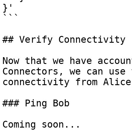
}'

```

## Verify Connectivity

Now that we have accoun
Connectors, we can use 
connectivity from Alice
### Ping Bob

Coming soon...
