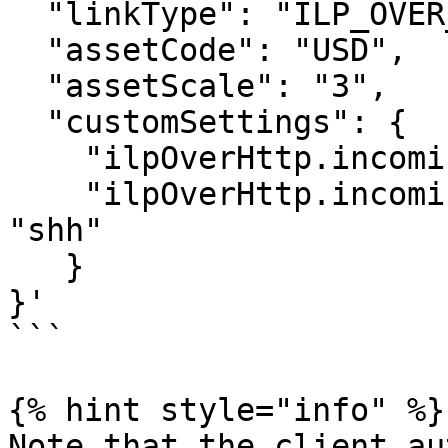
  "linkType": "ILP_OVER_HTTP",

  "assetCode": "USD",

  "assetScale": "3",

  "customSettings": {

    "ilpOverHttp.incoming.auth_type": "SIMPLE",

    "ilpOverHttp.incoming.simple.auth_token": 
"shh"

   }

}'

```

{% hint style="info" %}

Note that the client au