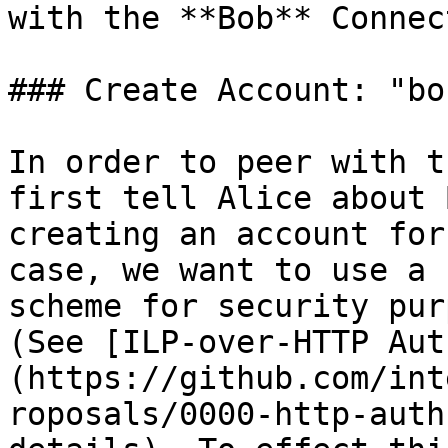
with the **Bob** Connect
### Create Account: "bob
In order to peer with t
first tell Alice about 
creating an account for
case, we want to use a 
scheme for security pur
(See [ILP-over-HTTP Aut
(https://github.com/int
roposals/0000-http-auth