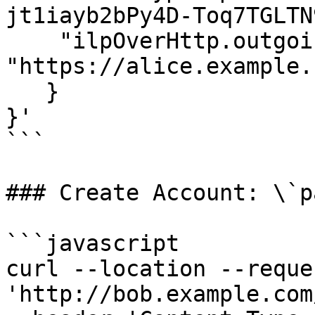
jt1iayb2bPy4D-Toq7TGLTN
    "ilpOverHttp.outgoing.url": 
"https://alice.example.
   }

}'

```

### Create Account: \`p
```javascript

curl --location --reque
'http://bob.example.com