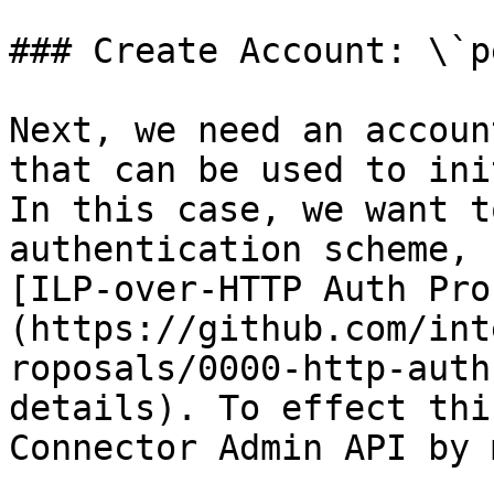
### Create Account: \`p
Next, we need an accoun
that can be used to ini
In this case, we want t
authentication scheme, 
[ILP-over-HTTP Auth Pro
(https://github.com/int
roposals/0000-http-auth
details). To effect thi
Connector Admin API by 