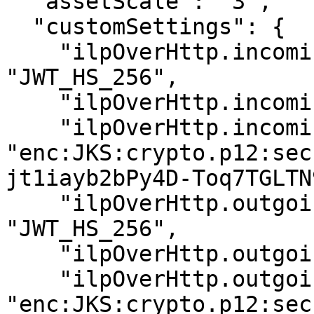
  "assetScale": "3",

  "customSettings": {

    "ilpOverHttp.incoming.auth_type": 
"JWT_HS_256",

    "ilpOverHttp.incoming.token_subject":"alice",

    "ilpOverHttp.incoming.shared_secret": 
"enc:JKS:crypto.p12:sec
jt1iayb2bPy4D-Toq7TGLTN9
    "ilpOverHttp.outgoing.auth_type": 
"JWT_HS_256",

    "ilpOverHttp.outgoing.token_subject": "bob",

    "ilpOverHttp.outgoing.shared_secret": 
"enc:JKS:crypto.p12:sec