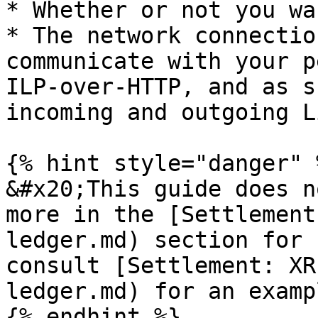
* Whether or not you wa
* The network connectio
communicate with your p
ILP-over-HTTP, and as s
incoming and outgoing L
{% hint style="danger" %
&#x20;This guide does n
more in the [Settlement
ledger.md) section for 
consult [Settlement: XR
ledger.md) for an exampl
{% endhint %}
