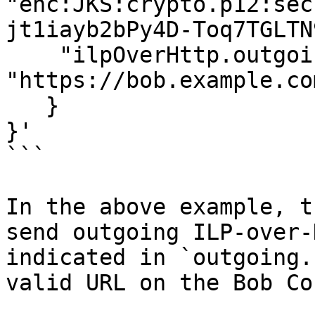
"enc:JKS:crypto.p12:sec
jt1iayb2bPy4D-Toq7TGLTN
    "ilpOverHttp.outgoing.url": 
"https://bob.example.co
   }

}'

```

In the above example, t
send outgoing ILP-over-
indicated in `outgoing.
valid URL on the Bob Co