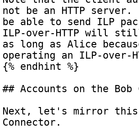
not be an HTTP server. 
be able to send ILP pac
ILP-over-HTTP will stil
as long as Alice becaus
operating an ILP-over-H
{% endhint %}

## Accounts on the Bob 
Next, let's mirror this
Connector.
