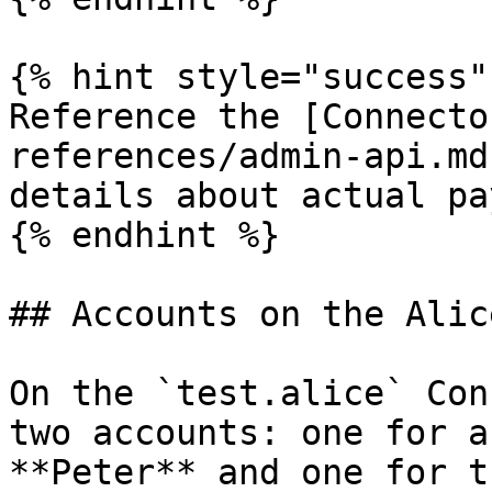
{% hint style="success" 
Reference the [Connecto
references/admin-api.md
details about actual pa
{% endhint %}

## Accounts on the Alic
On the `test.alice` Con
two accounts: one for a
**Peter** and one for t