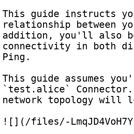
This guide instructs yo
relationship between yo
addition, you'll also b
connectivity in both di
Ping.

This guide assumes you'
`test.alice` Connector.
network topology will l
![](/files/-LmqJD4VoH7Y