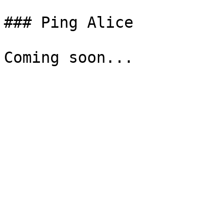
### Ping Alice
