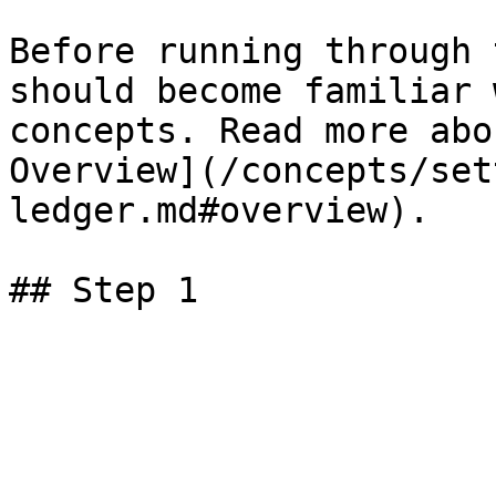
Before running through 
should become familiar 
concepts. Read more abo
Overview](/concepts/set
ledger.md#overview).
