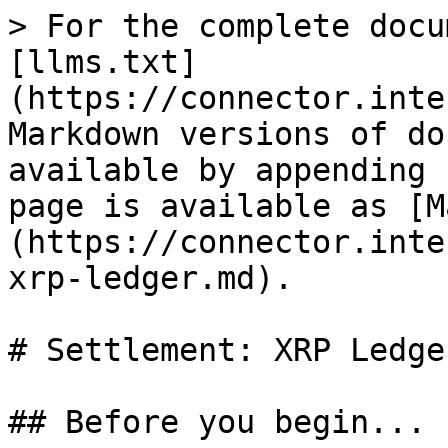
> For the complete docu
[llms.txt]
(https://connector.inte
Markdown versions of do
available by appending 
page is available as [M
(https://connector.inte
xrp-ledger.md).

# Settlement: XRP Ledger
## Before you begin...
