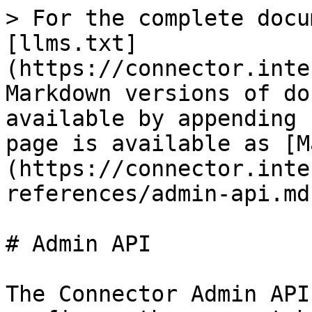
> For the complete docu
[llms.txt]
(https://connector.inte
Markdown versions of do
available by appending 
page is available as [M
(https://connector.inte
references/admin-api.md)
# Admin API

The Connector Admin API