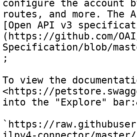
configure the account b
routes, and more. The A
[Open API v3 specificat
(https://github.com/OAI
Specification/blob/mast
;

To view the documentati
<https://petstore.swagg
into the "Explore" bar:
`https://raw.githubuser
ilpv4-connector/master/