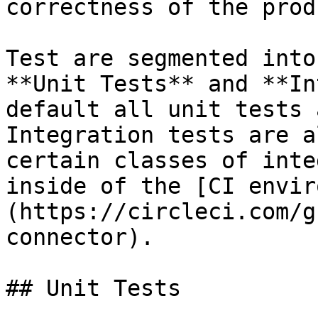
correctness of the prod
Test are segmented into
**Unit Tests** and **In
default all unit tests 
Integration tests are a
certain classes of inte
inside of the [CI envir
(https://circleci.com/g
connector).

## Unit Tests
