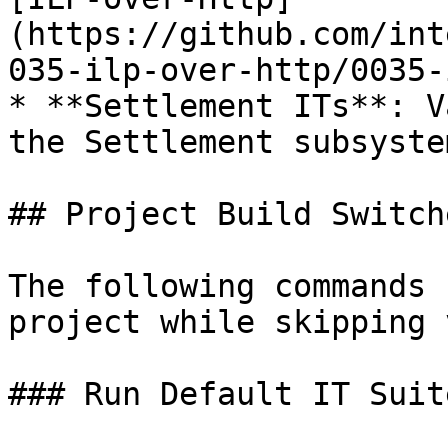
(https://github.com/int
035-ilp-over-http/0035-
* **Settlement ITs**: V
the Settlement subsyste
## Project Build Switche
The following commands 
project while skipping 
### Run Default IT Suite