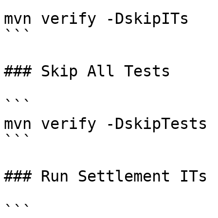
```

mvn verify -DskipITs

```

### Skip All Tests

```

mvn verify -DskipTests

```

### Run Settlement ITs

```
