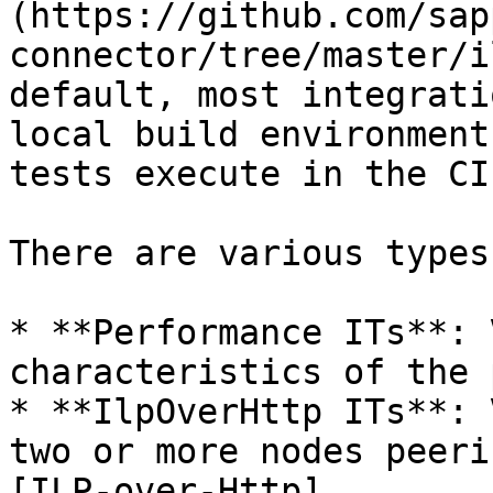
(https://github.com/sap
connector/tree/master/i
default, most integrati
local build environment
tests execute in the CI
There are various types
* **Performance ITs**: 
characteristics of the 
* **IlpOverHttp ITs**: 
two or more nodes peeri
[ILP-over-Http]