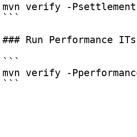
mvn verify -Psettlement

```

### Run Performance ITs

```

mvn verify -Pperformance