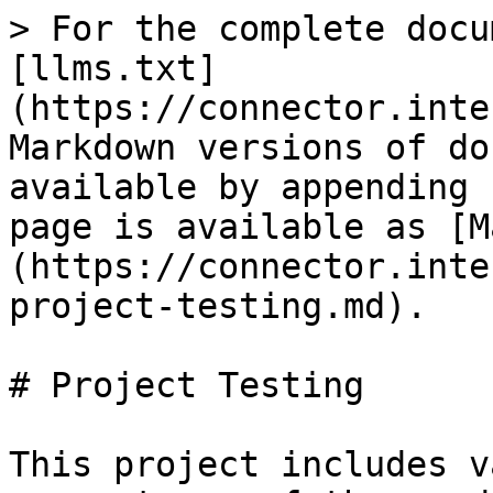
> For the complete docu
[llms.txt]
(https://connector.inte
Markdown versions of do
available by appending 
page is available as [M
(https://connector.inte
project-testing.md).

# Project Testing

This project includes v