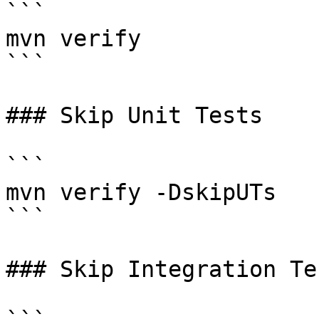
```

mvn verify

```

### Skip Unit Tests

```

mvn verify -DskipUTs

```

### Skip Integration Tes