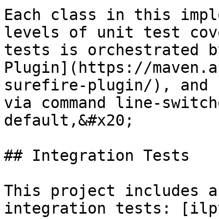
Each class in this impl
levels of unit test cov
tests is orchestrated b
Plugin](https://maven.a
surefire-plugin/), and 
via command line-switch
default,&#x20;

## Integration Tests

This project includes a
integration tests: [ilp